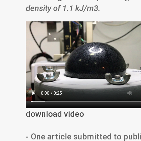
density of 1.1 kJ/m
3
.
download video
-
One article submitted to publ