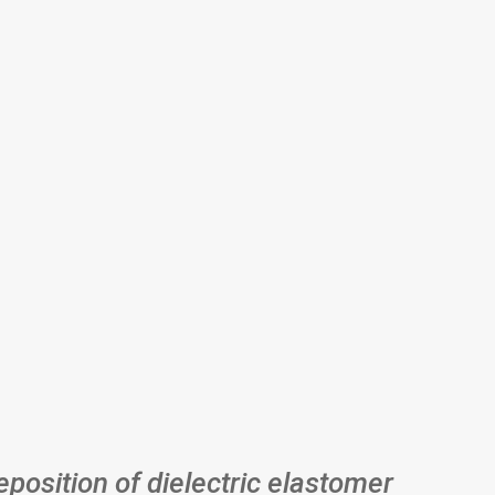
eposition of dielectric elastomer