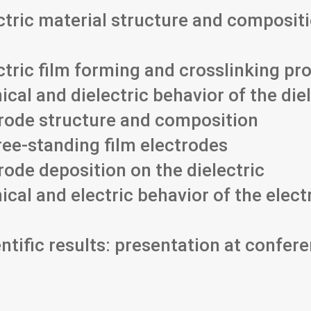
ctric material structure and composit
ectric film forming and crosslinking p
cal and dielectric behavior of the die
trode structure and composition
ree-standing film electrodes
rode deposition on the dielectric
cal and electric behavior of the elect
ntific results: presentation at confere