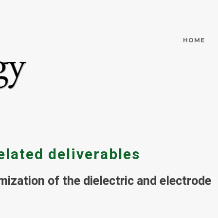
HOME
elated deliverables
mization of the dielectric and electrode