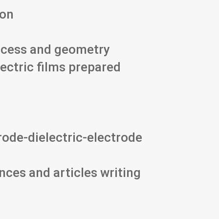
ion
rocess and geometry
lectric films prepared
rode-dielectric-electrode
nces and articles writing