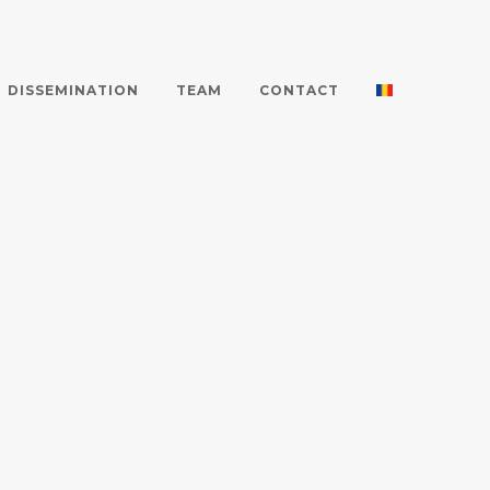
DISSEMINATION
TEAM
CONTACT