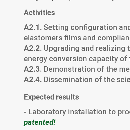
Activities
A2.1.
Setting configuration and
elastomers films and complian
A2.2.
Upgrading and realizing t
energy conversion capacity of 
A2.3.
Demonstration of the me
A2.4.
Dissemination of the scie
Expected results
-
Laboratory installation to p
patented!