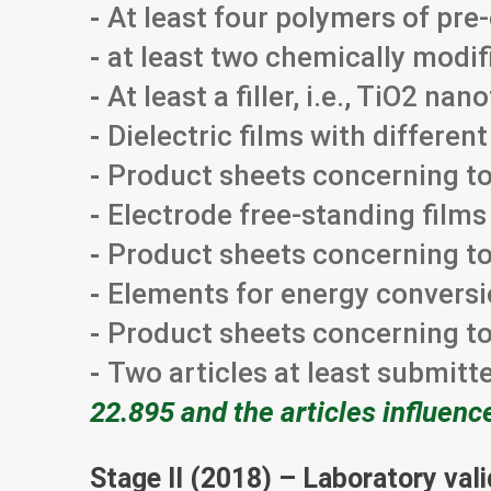
-
At least four polymers of pr
-
at least two chemically modi
-
At least a filler, i.e., TiO2 na
-
Dielectric films with differe
-
Product sheets concerning to 
-
Electrode free-standing film
-
Product sheets concerning to
-
Elements for energy conversi
-
Product sheets concerning to
-
Two articles at least submitt
22.895 and the articles influenc
Stage II (2018) – Laboratory val