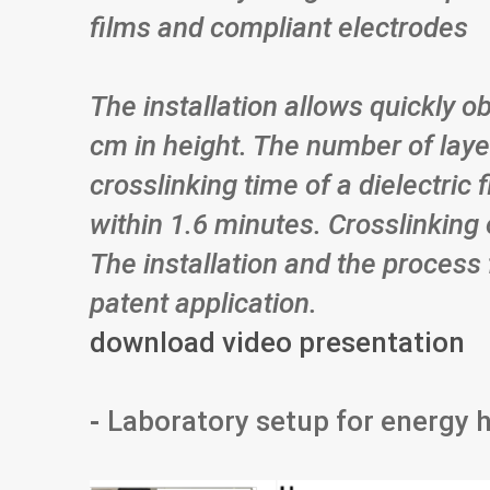
films and compliant electrodes
The installation allows quickly o
cm in height. The number of laye
crosslinking time of a dielectric 
within 1.6 minutes. Crosslinking 
The installation and the process 
patent application.
download video presentation
-
Laboratory setup for energy 