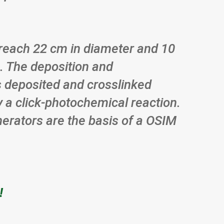
o reach 22 cm in diameter and 10
. The deposition and
 is deposited and crosslinked
y a click-photochemical reaction.
enerators are the basis of a OSIM
!