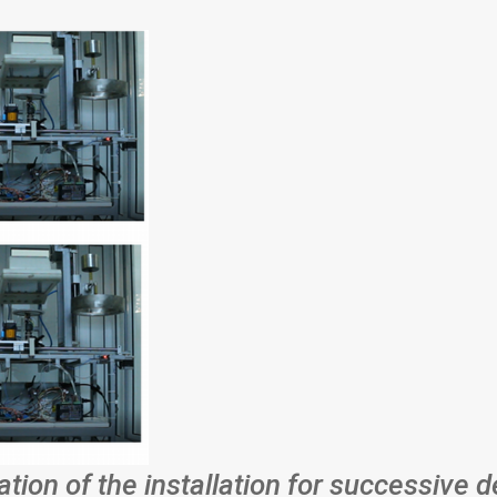
ation of the installation for successive d