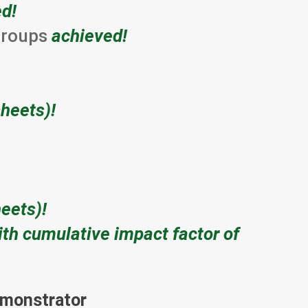
d!
 groups
achieved!
heets)!
eets)!
ith cumulative impact factor of
demonstrator