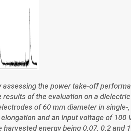
 assessing the power take-off performa
e results of the evaluation on a dielect
electrodes of 60 mm diameter in single-,
elongation and an input voltage of 100 V,
he harvested energy being 0.07, 0.2 and 