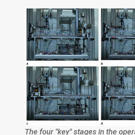
The four "key" stages in the oper