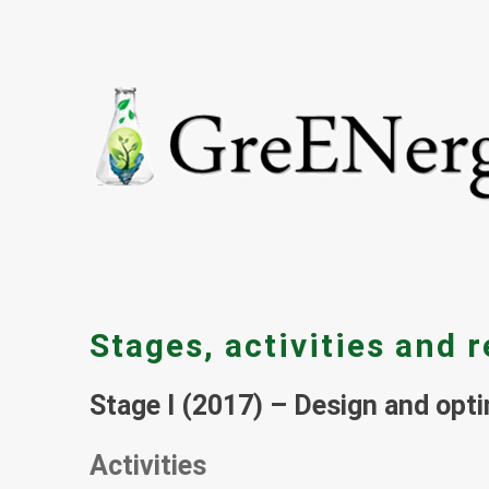
Stages, activities and r
Stage I (2017) – Design and opti
Activities