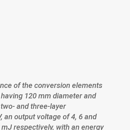
nce of the conversion elements
ric having 120 mm diameter and
 two- and three-layer
 an output voltage of 4, 6 and
1 mJ respectively, with an energy