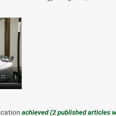
ication
achieved (2 published articles 