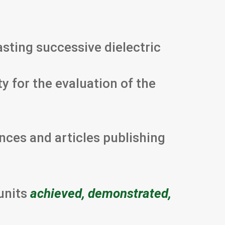
asting successive dielectric
ty for the evaluation of the
ences and articles publishing
units
achieved, demonstrated,