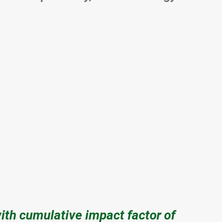
with cumulative impact factor of