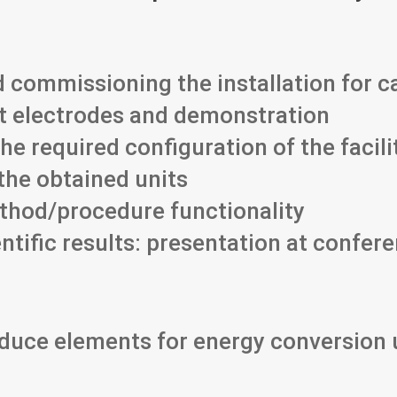
 commissioning the installation for c
t electrodes and demonstration
he required configuration of the facili
the obtained units
thod/procedure functionality
ntific results: presentation at confer
roduce elements for energy conversion 