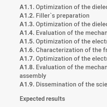
A1.1.
Optimization of the diele
A1.2.
Filler`s preparation
A1.3.
Optimization of the diel
A1.4.
Evaluation of the mechani
A1.5.
Optimization of the elec
A1.6.
Characterization of the f
A1.7.
Optimization of the elect
A1.8.
Evaluation of the mechani
assembly
A1.9.
Dissemination of the scie
Expected results