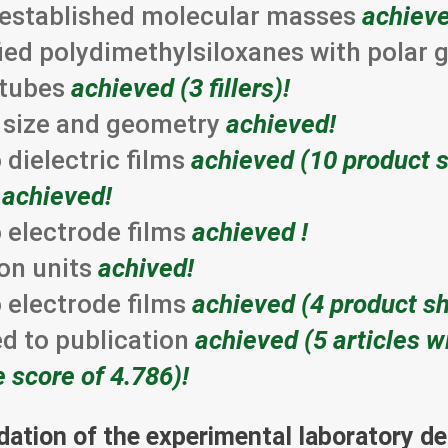
e-established molecular masses
achieve
fied polydimethylsiloxanes with polar
notubes
achieved (3 fillers)!
nt size and geometry
achieved!
dielectric films
achieved (10 product s
s
achieved!
 electrode films
achieved !
on units
achived!
 electrode films
achieved (4 product sh
ed to publication
achieved (5 articles w
e score of 4.786)!
idation of the experimental laboratory 