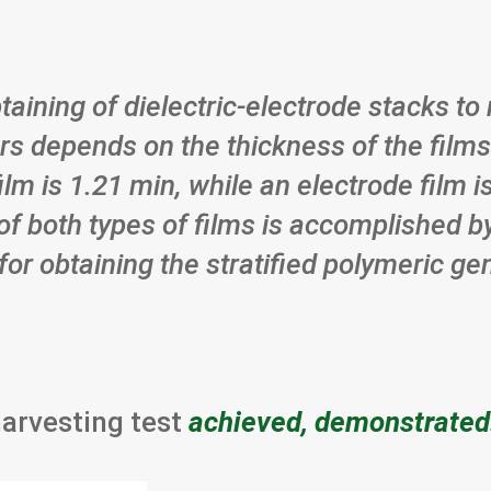
btaining of dielectric-electrode stacks t
rs depends on the thickness of the films
film is 1.21 min, while an electrode film
of both types of films is accomplished b
for obtaining the stratified polymeric g
harvesting test
achieved, demonstrated