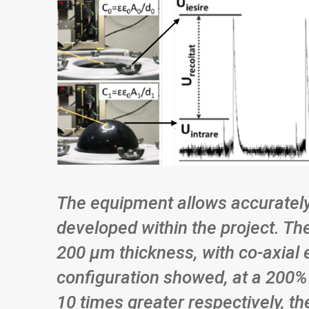
The equipment allows accurately
developed within the project. Th
200 μm thickness, with co-axial 
configuration showed, at a 200% 
10 times greater respectively, t